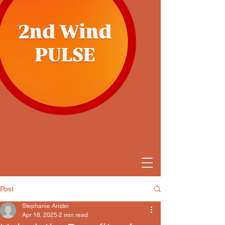
Post
Stephanie Aristei
Apr 18, 2025
2 min read