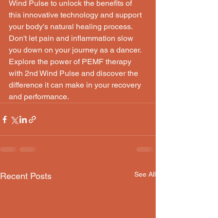
Wind Pulse to unlock the benefits of 
this innovative technology and support 
your body's natural healing process.

Don't let pain and inflammation slow 
you down on your journey as a dancer. 
Explore the power of PEMF therapy 
with 2nd Wind Pulse and discover the 
difference it can make in your recovery 
and performance.
See All
Recent Posts