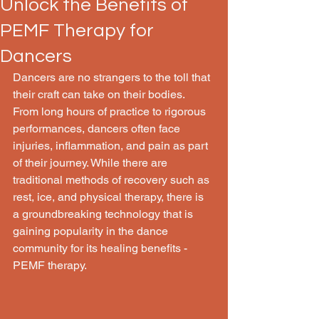
Unlock the Benefits of
PEMF Therapy for
Dancers
Dancers are no strangers to the toll that 
their craft can take on their bodies. 
From long hours of practice to rigorous 
performances, dancers often face 
injuries, inflammation, and pain as part 
of their journey. While there are 
traditional methods of recovery such as 
rest, ice, and physical therapy, there is 
a groundbreaking technology that is 
gaining popularity in the dance 
community for its healing benefits - 
PEMF therapy.