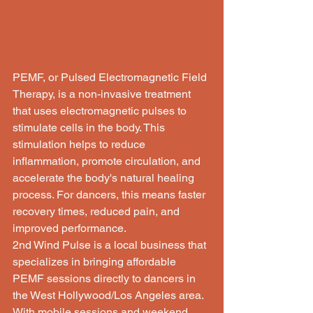
PEMF, or Pulsed Electromagnetic Field 
Therapy, is a non-invasive treatment 
that uses electromagnetic pulses to 
stimulate cells in the body. This 
stimulation helps to reduce 
inflammation, promote circulation, and 
accelerate the body's natural healing 
process. For dancers, this means faster 
recovery times, reduced pain, and 
improved performance.

2nd Wind Pulse is a local business that 
specializes in bringing affordable 
PEMF sessions directly to dancers in 
the West Hollywood/Los Angeles area. 
With mobile sessions and weekend 