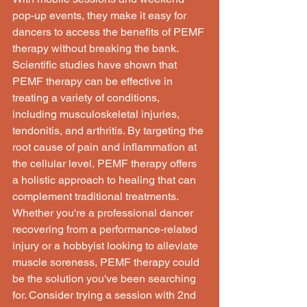
pop-up events, they make it easy for 
dancers to access the benefits of PEMF 
therapy without breaking the bank.

Scientific studies have shown that 
PEMF therapy can be effective in 
treating a variety of conditions, 
including musculoskeletal injuries, 
tendonitis, and arthritis. By targeting the 
root cause of pain and inflammation at 
the cellular level, PEMF therapy offers 
a holistic approach to healing that can 
complement traditional treatments.

Whether you're a professional dancer 
recovering from a performance-related 
injury or a hobbyist looking to alleviate 
muscle soreness, PEMF therapy could 
be the solution you've been searching 
for. Consider trying a session with 2nd 