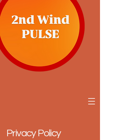
Privacy Policy