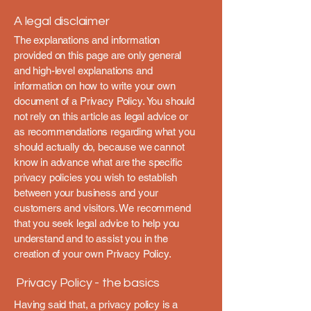
A legal disclaimer
The explanations and information
provided on this page are only general
and high-level explanations and
information on how to write your own
document of a Privacy Policy. You should
not rely on this article as legal advice or
as recommendations regarding what you
should actually do, because we cannot
know in advance what are the specific
privacy policies you wish to establish
between your business and your
customers and visitors. We recommend
that you seek legal advice to help you
understand and to assist you in the
creation of your own Privacy Policy.
Privacy Policy - the basics
Having said that, a privacy policy is a