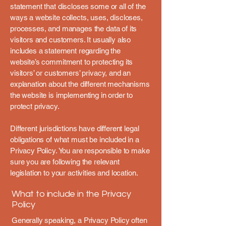
statement that discloses some or all of the
ways a website collects, uses, discloses,
processes, and manages the data of its
visitors and customers. It usually also
includes a statement regarding the
website’s commitment to protecting its
visitors’ or customers’ privacy, and an
explanation about the different mechanisms
the website is implementing in order to
protect privacy.
Different jurisdictions have different legal
obligations of what must be included in a
Privacy Policy. You are responsible to make
sure you are following the relevant
legislation to your activities and location.
What to include in the Privacy
Policy
Generally speaking, a Privacy Policy often