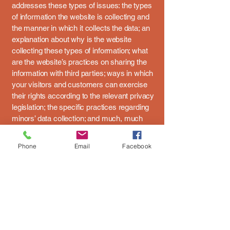
addresses these types of issues: the types
of information the website is collecting and
the manner in which it collects the data; an
explanation about why is the website
collecting these types of information; what
are the website’s practices on sharing the
information with third parties; ways in which
your visitors and customers can exercise
their rights according to the relevant privacy
legislation; the specific practices regarding
minors’ data collection; and much, much
more.
Phone
Email
Facebook
To learn more about this, check out our
article “
Creating a Privacy Policy
”.
2nd Wind Pulse