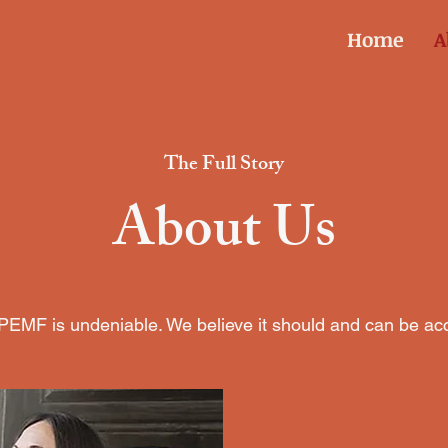
Home
A
The Full Story
About Us
EMF is undeniable. We believe it should and can be acce