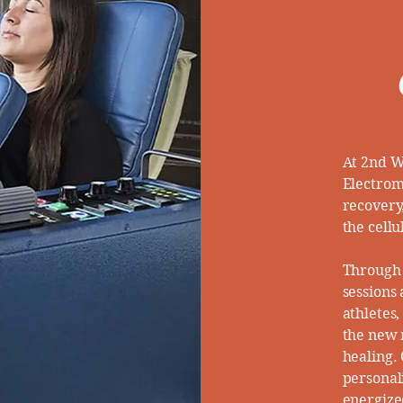
At 2nd W
Electrom
recovery
the cellu
Through 
sessions
athletes
the new r
healing.
personal
energized