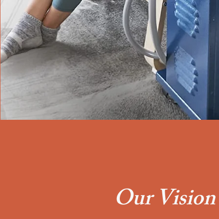
Our Vision