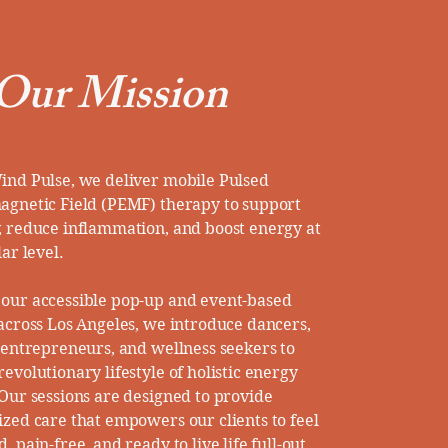
Our Mission
ind Pulse, we deliver mobile Pulsed
agnetic Field (PEMF) therapy to support
, reduce inflammation, and boost energy at
lar level.
our accessible pop-up and event-based
 across Los Angeles, we introduce dancers,
, entrepreneurs, and wellness seekers to
evolutionary lifestyle of holistic energy
 Our sessions are designed to provide
ized care that empowers our clients to feel
, pain-free, and ready to live life full-out.