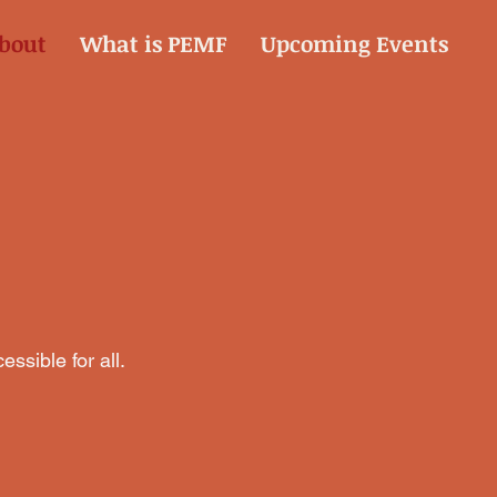
bout
What is PEMF
Upcoming Events
ssible for all.