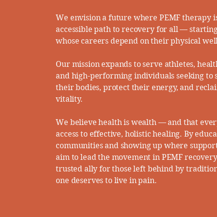
We envision a future where PEMF therapy is
accessible path to recovery for all — startin
whose careers depend on their physical well
Our mission expands to serve athletes, healt
and high-performing individuals seeking to
their bodies, protect their energy, and recla
vitality.​
We believe health is wealth — and that eve
access to effective, holistic healing. By educ
communities and showing up where support
aim to lead the movement in PEMF recover
trusted ally for those left behind by traditio
one deserves to live in pain.