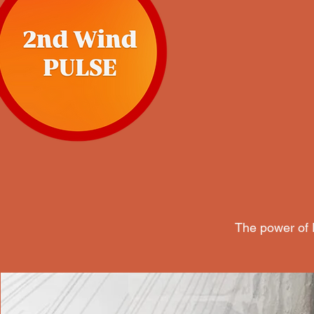
The power of P