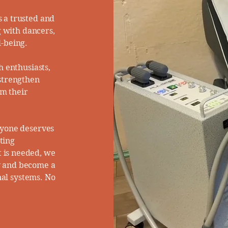
 a trusted and
g with dancers,
-being.​
h enthusiasts,
 strengthen
im their
ryone deserves
ating
 is needed, we
y and become a
nal systems. No